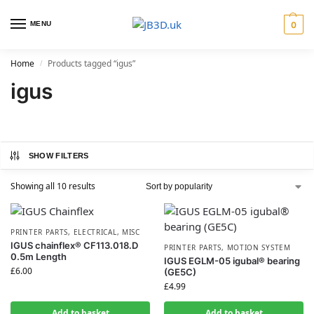
MENU
0
Home
Products tagged “igus”
/
igus
SHOW FILTERS
Showing all 10 results
PRINTER PARTS
,
ELECTRICAL
,
MISC
IGUS chainflex® CF113.018.D
PRINTER PARTS
,
MOTION SYSTEM
0.5m Length
IGUS EGLM-05 igubal® bearing
£
6.00
(GE5C)
£
4.99
Add to basket
Add to basket