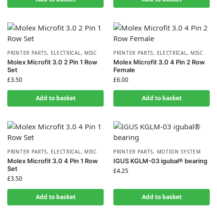
PRINTER PARTS
,
ELECTRICAL
,
MISC
PRINTER PARTS
,
ELECTRICAL
,
MISC
Molex Microfit 3.0 2 Pin 1 Row
Molex Microfit 3.0 4 Pin 2 Row
Set
Female
£
3.50
£
6.00
Add to basket
Add to basket
PRINTER PARTS
,
ELECTRICAL
,
MISC
PRINTER PARTS
,
MOTION SYSTEM
Molex Microfit 3.0 4 Pin 1 Row
IGUS KGLM-03 igubal® bearing
Set
£
4.25
£
3.50
Add to basket
Add to basket