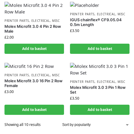
PRINTER PARTS
,
ELECTRICAL
,
MISC
IGUS chainflex® CF9.05.04
PRINTER PARTS
,
ELECTRICAL
,
MISC
0.5m Length
Molex Microfit 3.0 4 Pin 2 Row
£
3.50
Male
£
2.00
Add to basket
Add to basket
PRINTER PARTS
,
ELECTRICAL
,
MISC
Molex Microfit 3.0 16 Pin 2 Row
PRINTER PARTS
,
ELECTRICAL
,
MISC
Female
Molex Microfit 3.0 3 Pin 1 Row
£
3.00
Set
£
3.50
Add to basket
Add to basket
Showing all 10 results