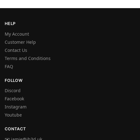
HELP
My Account
Customer Help
Contact Us
Terms and Conditions
FAQ
FOLLOW
Discord
Facebook
Instagram
Youtube
CONTACT
✉️
jamie@jb3d.uk