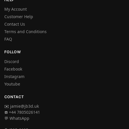
My Account
Customer Help
Contact Us
Terms and Conditions
FAQ
FOLLOW
Discord
Facebook
Instagram
Youtube
CONTACT
✉️
jamie@jb3d.uk
☎️ +44 7805026141
💬 WhatsApp