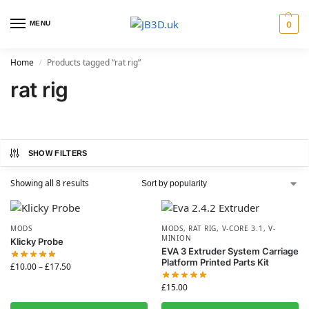
MENU
0
Home
Products tagged “rat rig”
/
rat rig
SHOW FILTERS
Showing all 8 results
MODS
MODS
,
RAT RIG
,
V-CORE 3.1
,
V-
MINION
Klicky Probe
EVA 3 Extruder System Carriage
Platform Printed Parts Kit
£
10.00
–
£
17.50
£
15.00