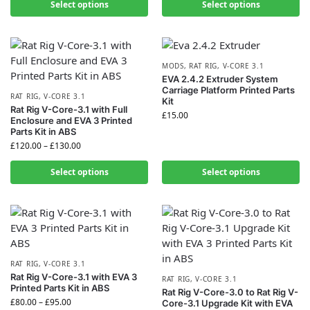
Select options
Select options
MODS
,
RAT RIG
,
V-CORE 3.1
EVA 2.4.2 Extruder System
Carriage Platform Printed Parts
RAT RIG
,
V-CORE 3.1
Kit
Rat Rig V-Core-3.1 with Full
£
15.00
Enclosure and EVA 3 Printed
Parts Kit in ABS
£
120.00
–
£
130.00
Select options
Select options
RAT RIG
,
V-CORE 3.1
Rat Rig V-Core-3.1 with EVA 3
RAT RIG
,
V-CORE 3.1
Printed Parts Kit in ABS
Rat Rig V-Core-3.0 to Rat Rig V-
£
80.00
–
£
95.00
Core-3.1 Upgrade Kit with EVA