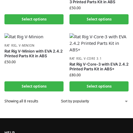
3 Printed Parts Kit in ABS
£
50.00
Select options
Select options
RAT RIG
,
V-MINION
Rat Rig V-Minion with EVA 2.4.2
Printed Parts Kit in ABS
RAT RIG
,
V-CORE 3.1
£
50.00
Rat Rig V-Core-3 with EVA 2.4.2
Printed Parts Kit in ABS+
£
80.00
Select options
Select options
Showing all 8 results
HELP