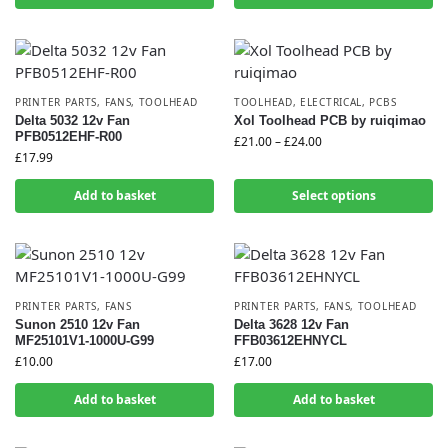
PRINTER PARTS
,
FANS
,
TOOLHEAD
TOOLHEAD
,
ELECTRICAL
,
PCBS
Delta 5032 12v Fan
Xol Toolhead PCB by ruiqimao
PFB0512EHF-R00
£
21.00
–
£
24.00
£
17.99
Add to basket
Select options
PRINTER PARTS
,
FANS
PRINTER PARTS
,
FANS
,
TOOLHEAD
Sunon 2510 12v Fan
Delta 3628 12v Fan
MF25101V1-1000U-G99
FFB03612EHNYCL
£
10.00
£
17.00
Add to basket
Add to basket