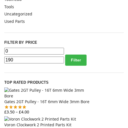
Tools
Uncategorized
Used Parts
FILTER BY PRICE
Filter
TOP RATED PRODUCTS
Gates 2GT Pulley - 16T 6mm Wide 3mm Bore
£
3.50
–
£
4.00
Voron Clockwork 2 Printed Parts Kit