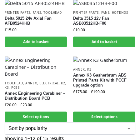
PRINTER PARTS
,
FANS
,
TOOLHEAD
PRINTER PARTS
,
FANS
,
HOTENDS
Delta 5015 24v Axial Fan
Delta 3515 12v Fan
AFB0524HHB
ASB03512HB-F00
£
15.00
£
10.00
Add to basket
Add to basket
ANNEX
,
K3
Annex K3 Gasherbrum ABS
Printed Parts Kit with PCCF
TOOLHEAD
,
ANNEX
,
ELECTRICAL
,
K2
,
upgrade option
K3
,
PCBS
£
175.00
–
£
190.00
Annex Engineering Carabiner –
Distribution Board PCB
£
20.00
–
£
23.00
Select options
Select options
Showing 1–12 of 15 results