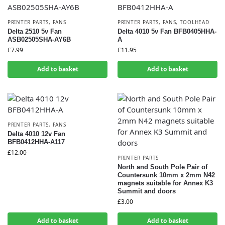
PRINTER PARTS
,
FANS
PRINTER PARTS
,
FANS
,
TOOLHEAD
Delta 2510 5v Fan
Delta 4010 5v Fan BFB0405HHA-
ASB02505SHA-AY6B
A
£
7.99
£
11.95
Add to basket
Add to basket
PRINTER PARTS
,
FANS
Delta 4010 12v Fan
BFB0412HHA-A117
£
12.00
PRINTER PARTS
North and South Pole Pair of
Countersunk 10mm x 2mm N42
magnets suitable for Annex K3
Summit and doors
£
3.00
Add to basket
Add to basket