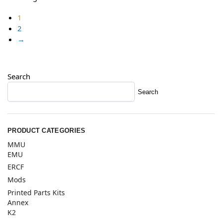
1
2
→
Search
Search
PRODUCT CATEGORIES
MMU
EMU
ERCF
Mods
Printed Parts Kits
Annex
K2