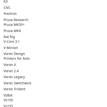
K3
CNC
Positron
Prusa Research
Prusa MK3S+
Prusa MK4
Rat Rig
V-Core 3.1
V-Minion
Voron Design
Printers for Ants
Voron 0
Voron 2.4
Voron Legacy
Voron Switchwire
Voron Trident
VzBot
Vz150
Vz235