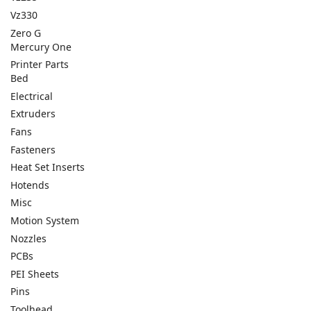
Vz330
Zero G
Mercury One
Printer Parts
Bed
Electrical
Extruders
Fans
Fasteners
Heat Set Inserts
Hotends
Misc
Motion System
Nozzles
PCBs
PEI Sheets
Pins
Toolhead