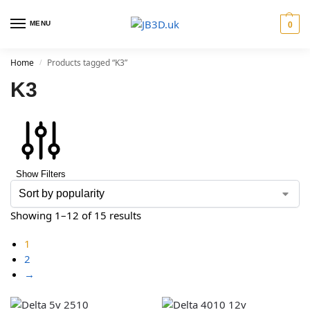
MENU
0
Home
Products tagged “K3”
/
K3
Show Filters
Showing 1–12 of 15 results
1
2
→