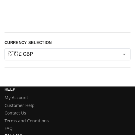
stealthburner
v-core
stealthmax
stepper
voron
xol
CURRENCY SELECTION
HELP
My Account
Customer Help
Contact Us
Terms and Conditions
FAQ