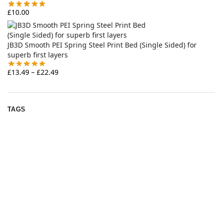
£
10.00
JB3D Smooth PEI Spring Steel Print Bed (Single Sided) for
superb first layers
£
13.49
–
£
22.49
TAGS
annex
12v
archetype
2gt
4010
armchair
bondtech
chainflex
belt
bed
bearings
bzi
Emu
fan
ercf
EVA 3
clockwork
delta
extruder
filamentalist
heatset
hotend
gates
IDGA
K3
igus
nevermore
led
phaetus
nozzle
pei
ldo
pins
ratrig
rat rig
pulley
runice
rapido
sherpa