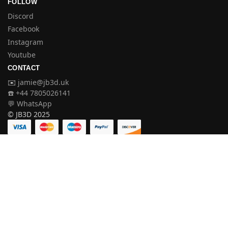
FOLLOW
Discord
Facebook
Instagram
Youtube
CONTACT
✉️
jamie@jb3d.uk
☎️ +44 7805026141
💬 WhatsApp
© JB3D 2025