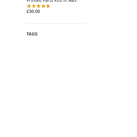
Printed Parts Kits in ABS
£
30.00
TAGS
annex
12v
2gt
4010
archetype
armchair
belt
bed
bearings
bondtech
bzi
chainflex
clockwork
Emu
ercf
EVA
delta
fan
3
extruder
filamentalist
gates
heatset
hotend
IDGA
K3