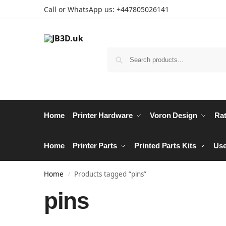
Call or WhatsApp us: +447805026141
Home
Printer Hardware
Voron Design
Rat
Home
Printer Parts
Printed Parts Kits
Use
Home
Products tagged “pins”
/
pins