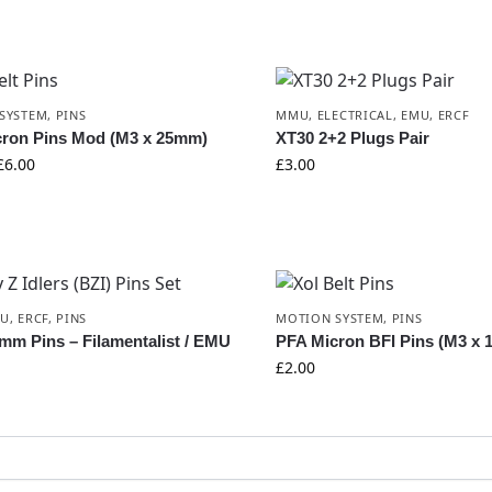
SYSTEM
,
PINS
MMU
,
ELECTRICAL
,
EMU
,
ERCF
cron Pins Mod (M3 x 25mm)
XT30 2+2 Plugs Pair
£
6.00
£
3.00
MU
,
ERCF
,
PINS
MOTION SYSTEM
,
PINS
mm Pins – Filamentalist / EMU
PFA Micron BFI Pins (M3 x
£
2.00