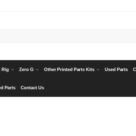
Searc
 Rig
Zero G
Other Printed Parts Kits
Used Parts
C
d Parts
Contact Us