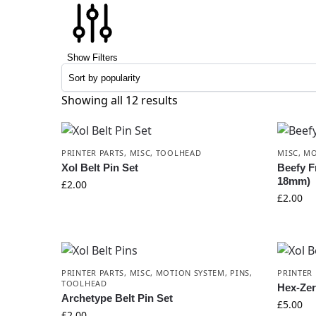
Show Filters
Showing all 12 results
PRINTER PARTS
,
MISC
,
TOOLHEAD
MISC
,
MO
Xol Belt Pin Set
Beefy Fr
18mm)
£
2.00
£
2.00
PRINTER PARTS
,
MISC
,
MOTION SYSTEM
,
PINS
,
PRINTER 
TOOLHEAD
Hex-Zer
Archetype Belt Pin Set
£
5.00
£
2.00