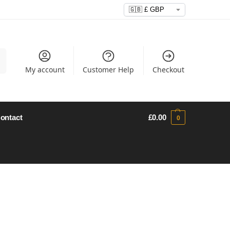
h
My account
Customer Help
Checkout
ontact
£
0.00
0