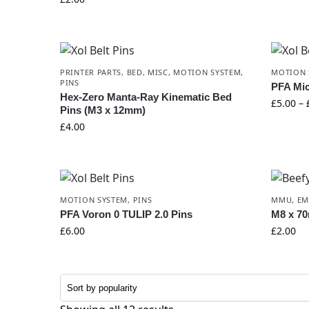
PRINTER PARTS
,
BED
,
MISC
,
MOTION SYSTEM
,
MOTION 
PINS
PFA Mi
Hex-Zero Manta-Ray Kinematic Bed
£
5.00
–
Pins (M3 x 12mm)
£
4.00
MOTION SYSTEM
,
PINS
MMU
,
E
PFA Voron 0 TULIP 2.0 Pins
M8 x 70
£
6.00
£
2.00