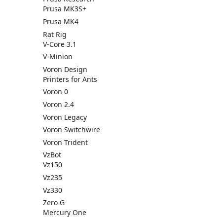
Prusa MK3S+
Prusa MK4
Rat Rig
V-Core 3.1
V-Minion
Voron Design
Printers for Ants
Voron 0
Voron 2.4
Voron Legacy
Voron Switchwire
Voron Trident
VzBot
Vz150
Vz235
Vz330
Zero G
Mercury One