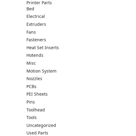
Printer Parts
Bed
Electrical
Extruders
Fans
Fasteners
Heat Set Inserts
Hotends
Misc
Motion System
Nozzles
PCBs
PEI Sheets
Pins
Toolhead
Tools
Uncategorized
Used Parts