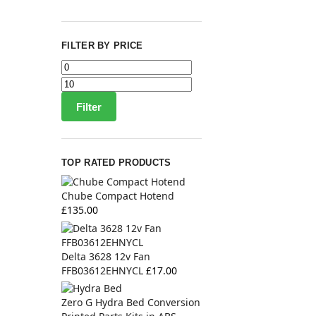
FILTER BY PRICE
Filter
TOP RATED PRODUCTS
Chube Compact Hotend
£
135.00
Delta 3628 12v Fan
FFB03612EHNYCL
£
17.00
Zero G Hydra Bed Conversion