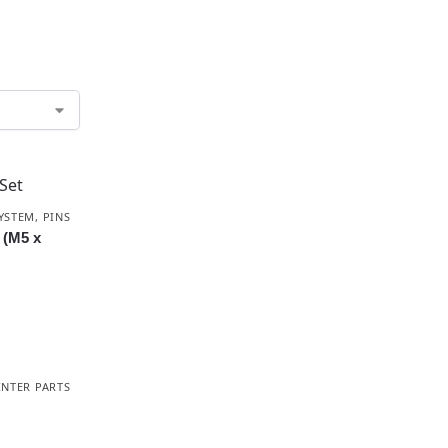
YSTEM
,
PINS
t (M5 x
INTER PARTS