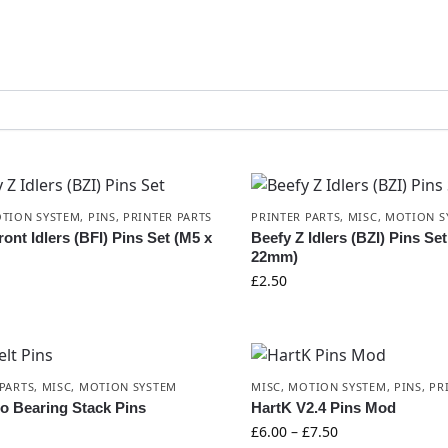
TION SYSTEM
,
PINS
,
PRINTER PARTS
PRINTER PARTS
,
MISC
,
MOTION S
ont Idlers (BFI) Pins Set (M5 x
Beefy Z Idlers (BZI) Pins Se
22mm)
£
2.50
PARTS
,
MISC
,
MOTION SYSTEM
MISC
,
MOTION SYSTEM
,
PINS
,
PR
o Bearing Stack Pins
HartK V2.4 Pins Mod
£
6.00
–
£
7.50