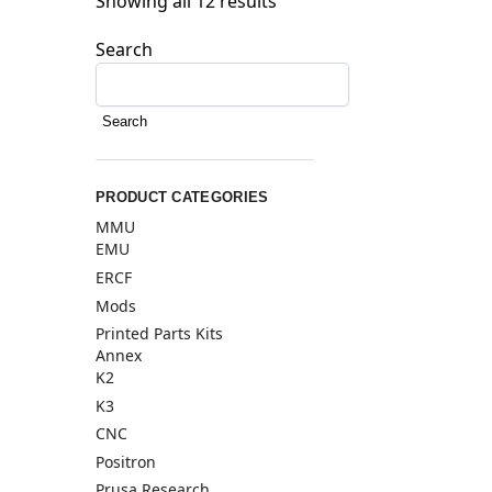
Showing all 12 results
Search
Search
PRODUCT CATEGORIES
MMU
EMU
ERCF
Mods
Printed Parts Kits
Annex
K2
K3
CNC
Positron
Prusa Research