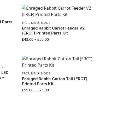
 Parts
ERCF
,
MMU
,
MODS
Enraged Rabbit Carrot Feeder V2
(ERCF) Printed Parts Kit
£
43.00
–
£
55.00
CBS
l LED
ERCF
,
MMU
,
MODS
e –
Enraged Rabbit Cotton Tail (ERCT)
Printed Parts Kit
£
55.00
–
£
75.00