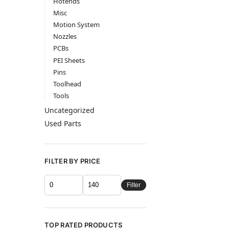
Hotends
Misc
Motion System
Nozzles
PCBs
PEI Sheets
Pins
Toolhead
Tools
Uncategorized
Used Parts
FILTER BY PRICE
Filter
TOP RATED PRODUCTS