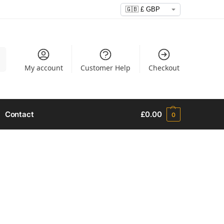
h
My account
Customer Help
Checkout
Contact
£
0.00
0