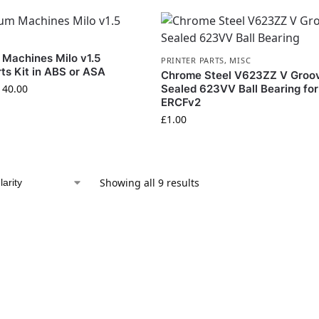
 Machines Milo v1.5
PRINTER PARTS
,
MISC
rts Kit in ABS or ASA
Chrome Steel V623ZZ V Groo
140.00
Sealed 623VV Ball Bearing for
ERCFv2
£
1.00
Showing all 9 results