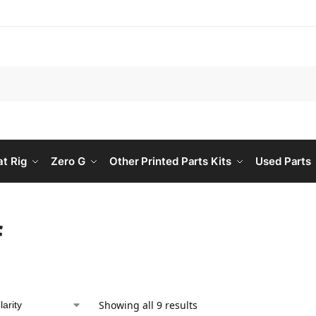
Searc
at Rig
Zero G
Other Printed Parts Kits
Used Parts
f
Showing all 9 results