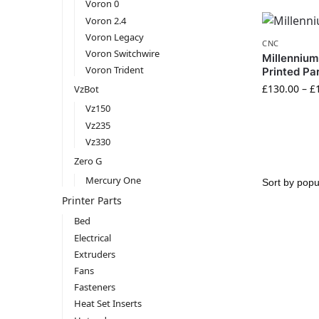
Voron 0
Voron 2.4
Voron Legacy
CNC
Voron Switchwire
Millennium
Voron Trident
Printed Pa
£
130.00
–
£
VzBot
Vz150
Vz235
Vz330
Zero G
Mercury One
Printer Parts
Bed
Electrical
Extruders
Fans
Fasteners
Heat Set Inserts