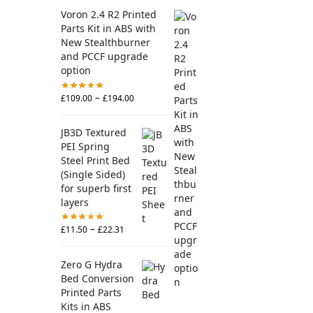
Voron 2.4 R2 Printed
Parts Kit in ABS with
New Stealthburner
and PCCF upgrade
option
–
£
109.00
£
194.00
JB3D Textured
PEI Spring
Steel Print Bed
(Single Sided)
for superb first
layers
–
£
11.50
£
22.31
Zero G Hydra
Bed Conversion
Printed Parts
Kits in ABS