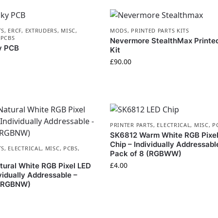
TS
,
ERCF
,
EXTRUDERS
,
MISC
,
MODS
,
PRINTED PARTS KITS
,
PCBS
Nevermore StealthMax Printed
y PCB
Kit
£
90.00
PRINTER PARTS
,
ELECTRICAL
,
MISC
,
P
SK6812 Warm White RGB Pixe
Chip – Individually Addressabl
TS
,
ELECTRICAL
,
MISC
,
PCBS
,
Pack of 8 (RGBWW)
£
4.00
ural White RGB Pixel LED
vidually Addressable –
 (RGBNW)