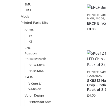
EMU
ERCF
PRINTER PAR
Mods
MMU
,
MODS
Printed Parts Kits
ERCF Bink
£
8.00
Annex
K2
K3
CNC
Positron
Prusa Research
Prusa MK3S+
Prusa MK4
PRINTER PAR
TOOLHEAD
Rat Rig
SK6812 Nat
V-Core 3.1
Chip – Indi
V-Minion
Pack of 8
£
4.00
Voron Design
Printers for Ants