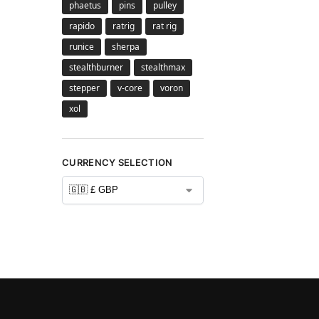
phaetus
pins
pulley
rapido
ratrig
rat rig
runice
sherpa
stealthburner
stealthmax
stepper
v-core
voron
xol
CURRENCY SELECTION