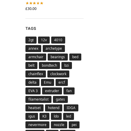
£
30.00
TAGS
2gt
12v
4010
annex
archetype
armchair
bearings
bed
belt
bondtech
bzi
chainflex
clockwork
delta
Emu
ercf
EVA 3
extruder
fan
filamentalist
gates
heatset
hotend
IDGA
igus
K3
ldo
led
nevermore
nozzle
pei