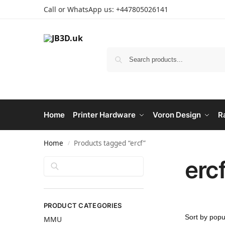
Call or WhatsApp us: +447805026141
Home
Printer Hardware
Voron Design
R
Home
Products tagged “ercf”
/
erc
Search
PRODUCT CATEGORIES
MMU