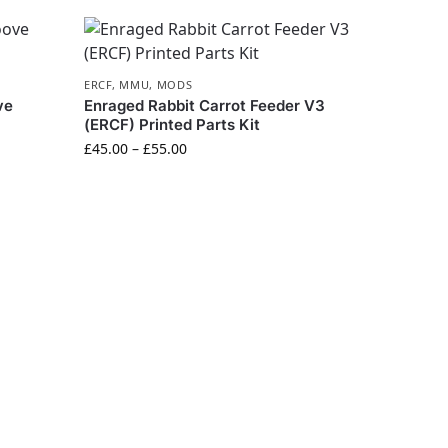
ERCF
,
MMU
,
MODS
ve
Enraged Rabbit Carrot Feeder V3
(ERCF) Printed Parts Kit
£
45.00
–
£
55.00