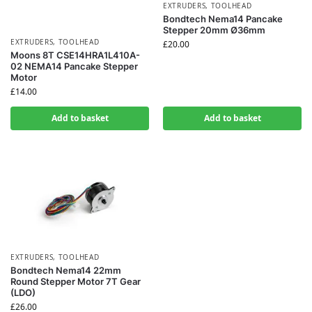
EXTRUDERS
,
TOOLHEAD
Bondtech Nema14 Pancake
Stepper 20mm Ø36mm
EXTRUDERS
,
TOOLHEAD
£
20.00
Moons 8T CSE14HRA1L410A-
02 NEMA14 Pancake Stepper
Motor
£
14.00
Add to basket
Add to basket
EXTRUDERS
,
TOOLHEAD
Bondtech Nema14 22mm
Round Stepper Motor 7T Gear
(LDO)
£
26.00