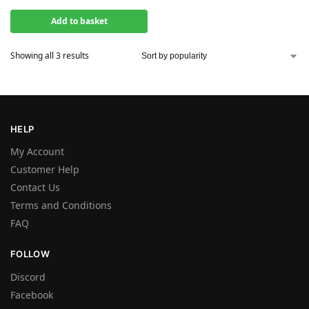
Add to basket
Showing all 3 results
HELP
My Account
Customer Help
Contact Us
Terms and Conditions
FAQ
FOLLOW
Discord
Facebook