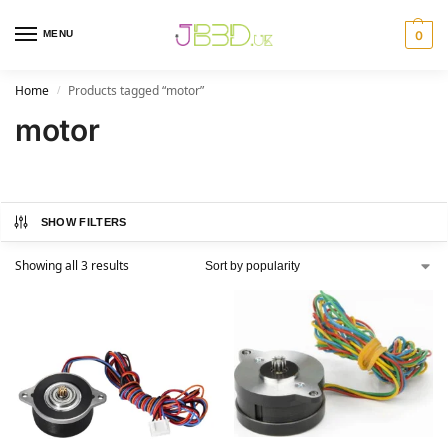
MENU
0
Home
Products tagged “motor”
/
motor
SHOW FILTERS
Showing all 3 results