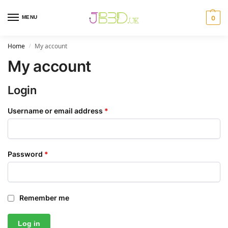
MENU
0
Home
My account
/
My account
Login
Username or email address
*
Password
*
Remember me
Log in