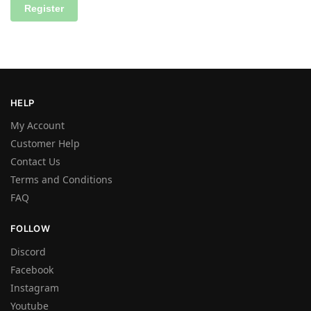
Register
HELP
My Account
Customer Help
Contact Us
Terms and Conditions
FAQ
FOLLOW
Discord
Facebook
Instagram
Youtube