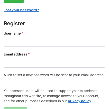
Lost your password?
Register
Username
*
Email address
*
A link to set a new password will be sent to your email address.
Your personal data will be used to support your experience
throughout this website, to manage access to your account,
and for other purposes described in our
privacy policy
.