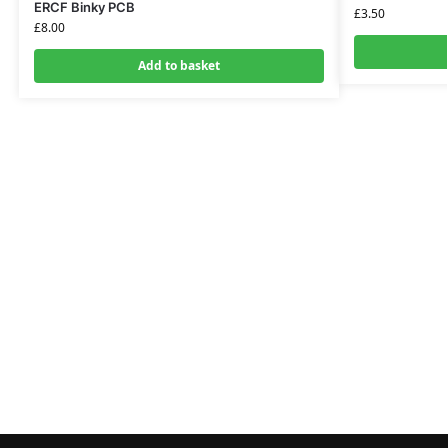
ERCF Binky PCB
£
3.50
£
8.00
Add to basket