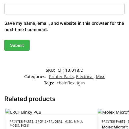
Save my name, email, and website in this browser for the
next time I comment.
SKU:
CF113.018.D
Categories:
Printer Parts
,
Electrical
,
Misc
Tags:
chainflex
,
igus
Related products
PRINTER PARTS
,
ERCF
,
EXTRUDERS
,
MISC
,
MMU
,
PRINTER PARTS
,
MODS
,
PCBS
Molex Microfit 