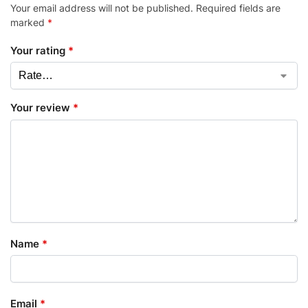
Your email address will not be published.
Required fields are
marked
*
Your rating
*
Your review
*
Name
*
Email
*