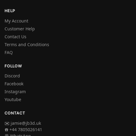
HELP
My Account
Customer Help
Contact Us
Terms and Conditions
FAQ
FOLLOW
Discord
Facebook
Instagram
Youtube
CONTACT
✉️
jamie@jb3d.uk
☎️ +44 7805026141
💬 WhatsApp