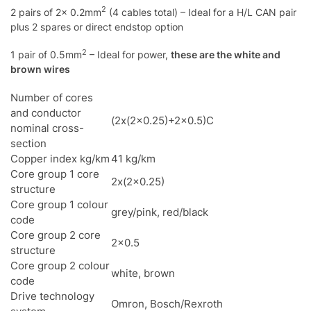
2
2 pairs of 2x 0.2mm
(4 cables total) – Ideal for a H/L CAN pair
plus 2 spares or direct endstop option
2
1 pair of 0.5mm
– Ideal for power,
these are the white and
brown wires
Number of cores
and conductor
(2x(2×0.25)+2×0.5)C
nominal cross-
section
Copper index kg/km
41 kg/km
Core group 1 core
2x(2×0.25)
structure
Core group 1 colour
grey/pink, red/black
code
Core group 2 core
2×0.5
structure
Core group 2 colour
white, brown
code
Drive technology
Omron, Bosch/Rexroth