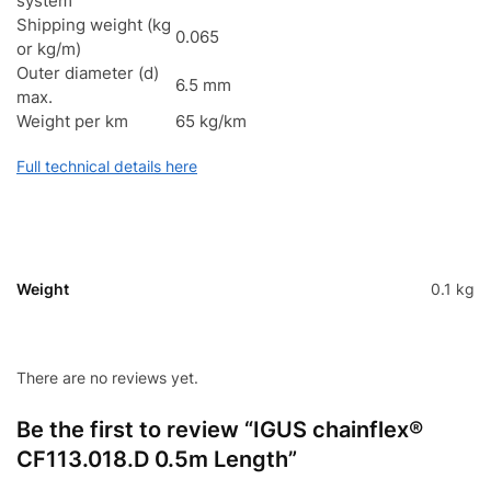
system
Shipping weight (kg
0.065
or kg/m)
Outer diameter (d)
6.5 mm
max.
Weight per km
65 kg/km
Full technical details here
Weight
0.1 kg
There are no reviews yet.
Be the first to review “IGUS chainflex®
CF113.018.D 0.5m Length”