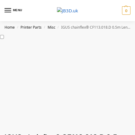
MENU
0
Home
Printer Parts
Misc
IGUS chainflex® CF113.018.D 0.5m Length
/
/
/