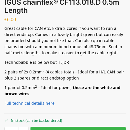
IGUS chainflex® CF113.018.D 0.5m
Length
£
6.00
Great cable for CAN etc. Extra 2 cores if you want to run a
direct endstop. Comes in a lovely bright green but can easily
be braided should you not like that. Can also go in cable
chains too with a minimum bend radius of 48.75mm. Sold in
half metre lengths to make it easier to get the cable right!
Technobabble is below but TL;DR
2
2 pairs of 2x 0.2mm
(4 cables total) – Ideal for a H/L CAN pair
plus 2 spares or direct endstop option
2
1 pair of 0.5mm
– Ideal for power,
these are the white and
brown wires
Full technical details here
In stock (can be backordered)