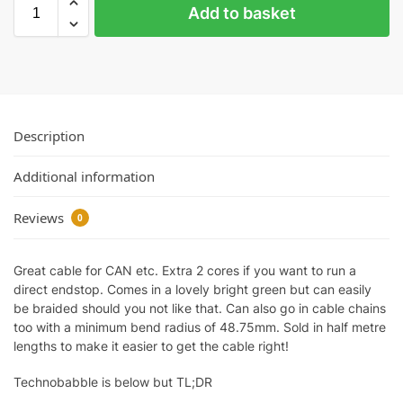
Add to basket
Description
Additional information
Reviews
0
Great cable for CAN etc. Extra 2 cores if you want to run a
direct endstop. Comes in a lovely bright green but can easily
be braided should you not like that. Can also go in cable chains
too with a minimum bend radius of 48.75mm. Sold in half metre
lengths to make it easier to get the cable right!
Technobabble is below but TL;DR