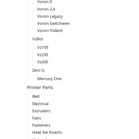
Voron 0
Voron 2.4
Voron Legacy
Voron Switchwire
Voron Trident
VzBot
Vz150
Vz235
Vz330
Zero G
Mercury One
Printer Parts
Bed
Electrical
Extruders
Fans
Fasteners
Heat Set Inserts