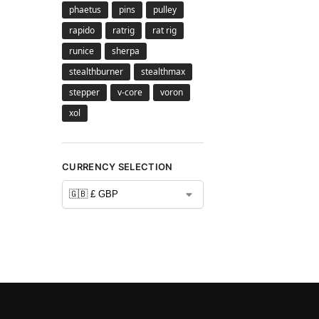
phaetus
pins
pulley
rapido
ratrig
rat rig
runice
sherpa
stealthburner
stealthmax
stepper
v-core
voron
xol
CURRENCY SELECTION