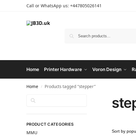
Call or WhatsApp us: +447805026141
Home
Printer Hardware
Voron Design
R
Home
Products tagged “stepper”
/
ste
Search
PRODUCT CATEGORIES
MMU