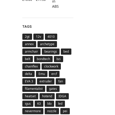
TAGS
2gt
12v
4010
annex
archetype
armchair
bearings
bed
belt
bondtech
bzi
chainflex
clockwork
delta
Emu
ercf
EVA 3
extruder
fan
filamentalist
gates
heatset
hotend
IDGA
igus
K3
ldo
led
nevermore
nozzle
pei