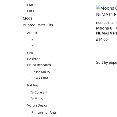
EMU
ERCF
Mods
EXTRUDERS
,
Printed Parts Kits
Moons 8T
Annex
NEMA14 Pa
£
14.00
K2
K3
CNC
Positron
Prusa Research
Prusa MK3S+
Prusa MK4
Rat Rig
V-Core 3.1
V-Minion
Voron Design
Printers for Ants