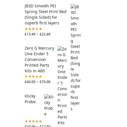
JB3D Smooth PEI
Spring Steel Print Bed
(Single Sided) for
superb first layers
–
£
13.49
£
22.49
Zero G Mercury
One Ender 5
Conversion
Printed Parts
Kits in ABS
–
£
40.00
£
70.00
Klicky
Probe
–
£
10.00
£
17.50