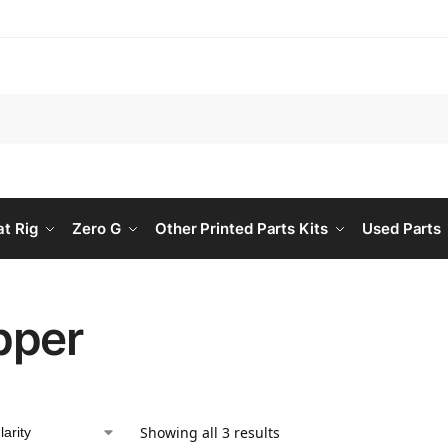
Searc
at Rig
Zero G
Other Printed Parts Kits
Used Parts
pper
Showing all 3 results