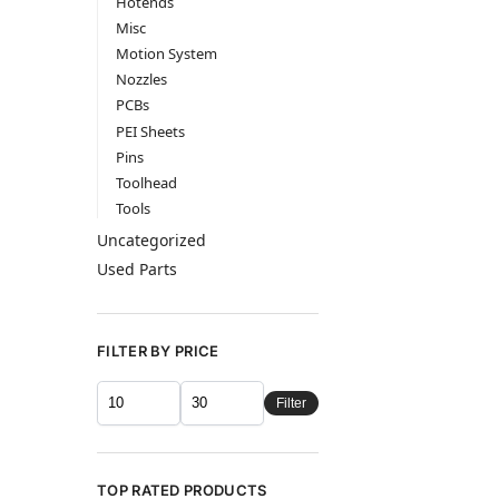
Hotends
Misc
Motion System
Nozzles
PCBs
PEI Sheets
Pins
Toolhead
Tools
Uncategorized
Used Parts
FILTER BY PRICE
Filter
TOP RATED PRODUCTS