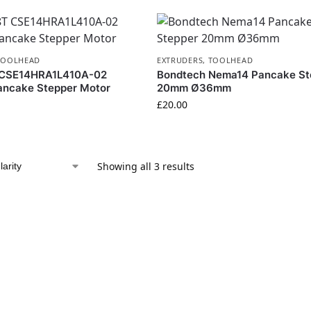
TOOLHEAD
EXTRUDERS
,
TOOLHEAD
 CSE14HRA1L410A-02
Bondtech Nema14 Pancake St
ncake Stepper Motor
20mm Ø36mm
£
20.00
Showing all 3 results