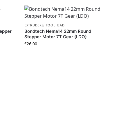
EXTRUDERS
,
TOOLHEAD
epper
Bondtech Nema14 22mm Round
Stepper Motor 7T Gear (LDO)
£
26.00