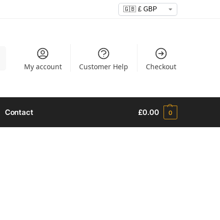
h
My account
Customer Help
Checkout
Contact
£
0.00
0