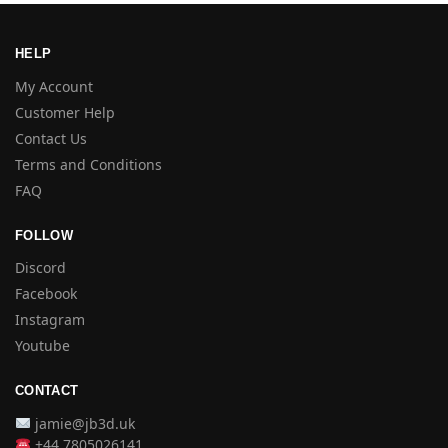
HELP
My Account
Customer Help
Contact Us
Terms and Conditions
FAQ
FOLLOW
Discord
Facebook
Instagram
Youtube
CONTACT
jamie@jb3d.uk
+44 7805026141