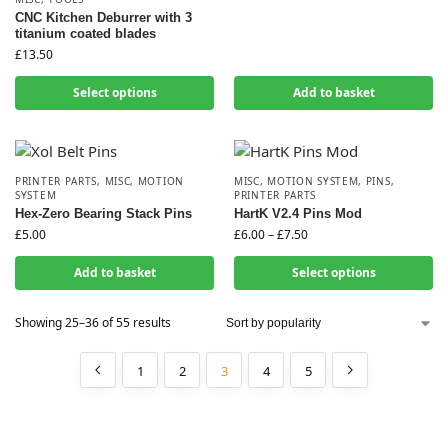
CNC Kitchen Deburrer with 3
titanium coated blades
£
13.50
Select options
Add to basket
PRINTER PARTS
,
MISC
,
MOTION
MISC
,
MOTION SYSTEM
,
PINS
,
SYSTEM
PRINTER PARTS
Hex-Zero Bearing Stack Pins
HartK V2.4 Pins Mod
£
5.00
£
6.00
–
£
7.50
Add to basket
Select options
Showing 25–36 of 55 results
1
2
3
4
5