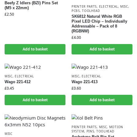
Beefy Z Idlers (BZI) Pins Set
PRINTER PARTS
,
ELECTRICAL
,
MISC
,
(M5 x 22mm)
PCBS
,
TOOLHEAD
£
2.50
SK6812 Natural White RGB
Pixel LED Chip – Individually
Addressable – Pack of 8
(RGBNW)
£
4.00
Add to basket
Add to basket
MISC
,
ELECTRICAL
MISC
,
ELECTRICAL
Wago 221-412
Wago 221-413
£
0.45
£
0.60
Add to basket
Add to basket
PRINTER PARTS
,
MISC
,
MOTION
SYSTEM
,
PINS
,
TOOLHEAD
MISC
Archetype Belt Pin Set