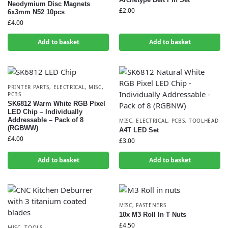
Neodymium Disc Magnets
£
2.00
6x3mm N52 10pcs
£
4.00
Add to basket
Add to basket
PRINTER PARTS
,
ELECTRICAL
,
MISC
,
PCBS
SK6812 Warm White RGB Pixel
LED Chip – Individually
Addressable – Pack of 8
MISC
,
ELECTRICAL
,
PCBS
,
TOOLHEAD
(RGBWW)
A4T LED Set
£
4.00
£
3.00
Add to basket
Add to basket
MISC
,
FASTENERS
10x M3 Roll In T Nuts
£
4.50
MISC
,
TOOLS