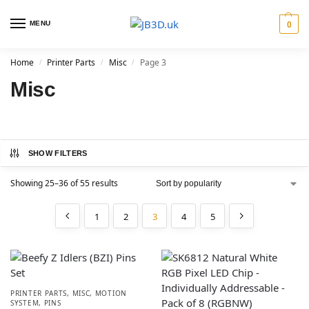
MENU
0
Home
Printer Parts
Misc
Page 3
/
/
/
Misc
SHOW FILTERS
Showing 25–36 of 55 results
1
2
3
4
5
PRINTER PARTS
,
MISC
,
MOTION
SYSTEM
,
PINS