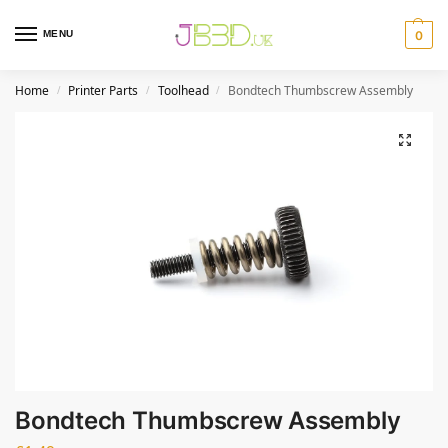
MENU
0
Home
Printer Parts
Toolhead
Bondtech Thumbscrew Assembly
/
/
/
Bondtech Thumbscrew Assembly