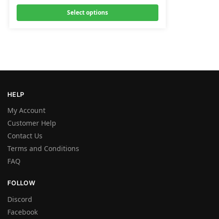
Select options
HELP
My Account
Customer Help
Contact Us
Terms and Conditions
FAQ
FOLLOW
Discord
Facebook