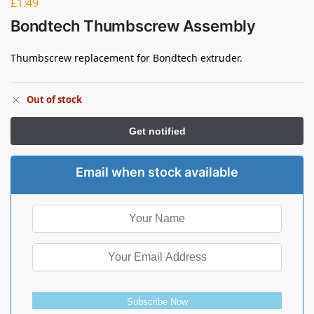
£
1.49
Bondtech Thumbscrew Assembly
Thumbscrew replacement for Bondtech extruder.
Out of stock
Email when stock available
Subscribe Now