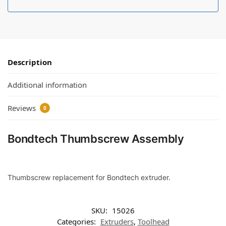
Description
Additional information
Reviews
0
Bondtech Thumbscrew Assembly
Thumbscrew replacement for Bondtech extruder.
SKU:
15026
Categories:
Extruders
,
Toolhead