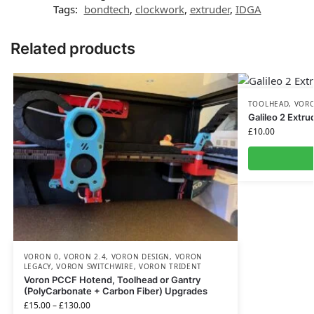
Tags:
bondtech
,
clockwork
,
extruder
,
IDGA
Related products
TOOLHEAD
,
VORO
Galileo 2 Extru
£
10.00
VORON 0
,
VORON 2.4
,
VORON DESIGN
,
VORON
LEGACY
,
VORON SWITCHWIRE
,
VORON TRIDENT
Voron PCCF Hotend, Toolhead or Gantry
(PolyCarbonate + Carbon Fiber) Upgrades
£
15.00
–
£
130.00