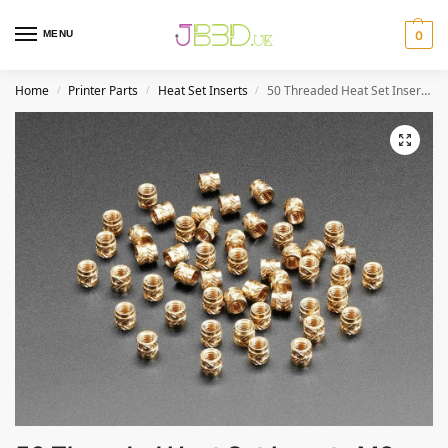
MENU
0
Home
Printer Parts
Heat Set Inserts
50 Threaded Heat Set Inserts M3 x D4.6 x L4.0
/
/
/