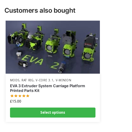
Customers also bought
MODS
,
RAT RIG
,
V-CORE 3.1
,
V-MINION
EVA 3 Extruder System Carriage Platform
Printed Parts Kit
£
15.00
Select options