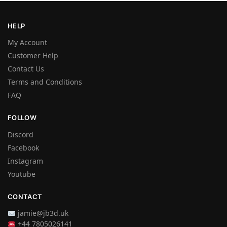
HELP
My Account
Customer Help
Contact Us
Terms and Conditions
FAQ
FOLLOW
Discord
Facebook
Instagram
Youtube
CONTACT
jamie@jb3d.uk
+44 7805026141