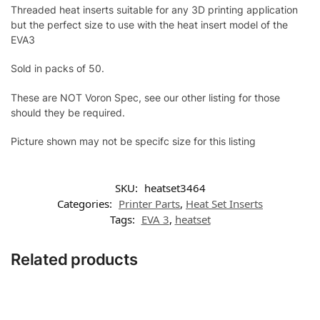
Threaded heat inserts suitable for any 3D printing application
but the perfect size to use with the heat insert model of the
EVA3
Sold in packs of 50.
These are NOT Voron Spec, see our other listing for those
should they be required.
Picture shown may not be specifc size for this listing
SKU:
heatset3464
Categories:
Printer Parts
,
Heat Set Inserts
Tags:
EVA 3
,
heatset
Related products