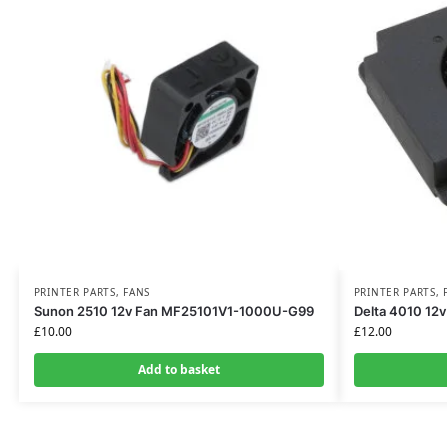
PRINTER PARTS
,
FANS
PRINTER PARTS
,
Sunon 2510 12v Fan MF25101V1-1000U-G99
Delta 4010 12
£
10.00
£
12.00
Add to basket