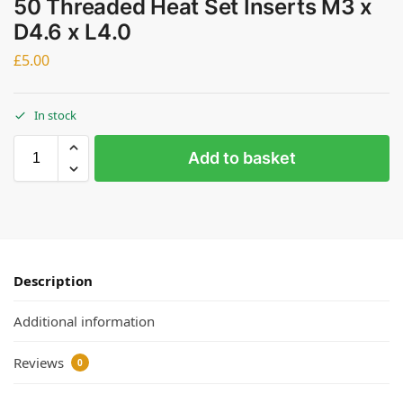
50 Threaded Heat Set Inserts M3 x
D4.6 x L4.0
£
5.00
In stock
Add to basket
Description
Additional information
Reviews
0